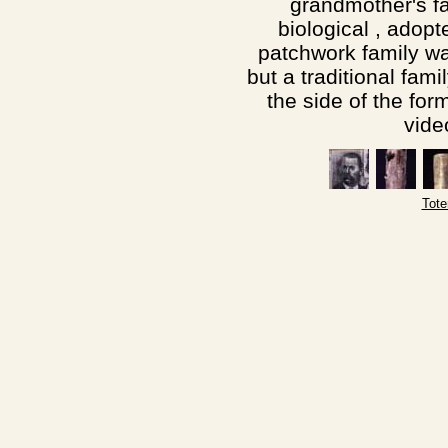
grandmother's f
biological , adopt
patchwork family w
but a traditional fami
the side of the for
vide
Tote