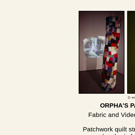
ORPHA'S 
Fabric and Video
Patchwork quilt s